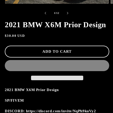
OPEN
O
MEDIA
M
of
1
2
1
/
12
IN
I
MODAL
M
2021 BMW X6M Prior Design
Regular
$30.00 USD
price
ADD TO CART
2021 BMW X6M Prior Design
SP/FIVEM
DISCORD: https://discord.com/invite/NqPh9kuVy2