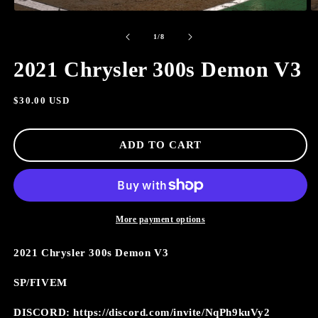
OPEN
O
MEDIA
M
of
1
2
1
/
8
IN
I
MODAL
M
2021 Chrysler 300s Demon V3
Regular
$30.00 USD
price
ADD TO CART
More payment options
2021 Chrysler 300s Demon V3
SP/FIVEM
DISCORD: https://discord.com/invite/NqPh9kuVy2