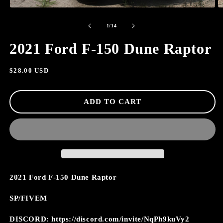
OPEN
O
MEDIA
M
of
1
2
1
/
14
IN
I
MODAL
M
2021 Ford F-150 Dune Raptor
Regular
$28.00 USD
price
ADD TO CART
2021 Ford F-150 Dune Raptor
SP/FIVEM
DISCORD: https://discord.com/invite/NqPh9kuVy2