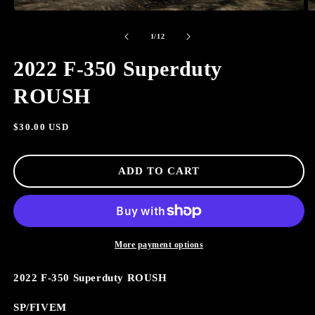
OPEN
O
MEDIA
M
of
1
2
1
/
12
IN
I
MODAL
M
2022 F-350 Superduty
ROUSH
Regular
$30.00 USD
price
ADD TO CART
More payment options
2022 F-350 Superduty ROUSH
SP/FIVEM