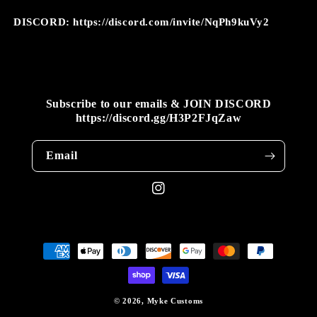
DISCORD: https://discord.com/invite/NqPh9kuVy2
Subscribe to our emails & JOIN DISCORD
https://discord.gg/H3P2FJqZaw
Email
Instagram
Payment
methods
© 2026,
Myke Customs
WEBSITE BY FKXMEDIA