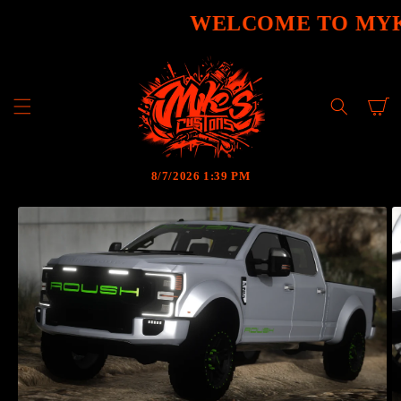
SKIP TO
WELCOME TO MYK
CONTENT
Cart
8/7/2026 1:39 PM
SKIP TO
PRODUCT
INFORMATION