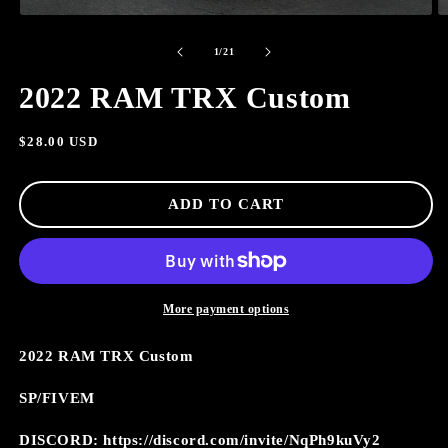
OPEN
O
MEDIA
M
of
1
2
1
/
21
IN
I
MODAL
M
2022 RAM TRX Custom
Regular
$28.00 USD
price
ADD TO CART
More payment options
2022 RAM TRX Custom
SP/FIVEM
DISCORD: https://discord.com/invite/NqPh9kuVy2